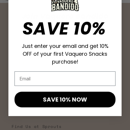
Join Vaquero Bandido
SAVE 10%
Be the first to hear about new drops
and the mission behind every bag. This
Just enter your email and get 10%
is carne seca with a cause.
OFF of your first Vaquero Snacks
purchase!
Email
Email
Search
SAVE 10% NOW
Apply for a Wholesale Account
Become an Affiliate
Find Us at Sprouts